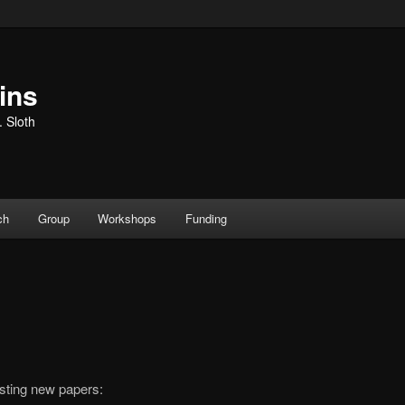
ins
. Sloth
ch
Group
Workshops
Funding
sting new papers: