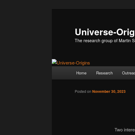
Skip
to
primary
Universe-Orig
content
The research group of Martin S
Main
Home
Research
Outrea
menu
Posted on
November 30, 2023
Two intere