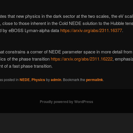
tes that new physics in the dark sector at the two scales, the eV sca
 close to those inherent in the Cold NEDE solution to the Hubble tens
ed by eBOSS Lyman-alpha data
https://arxiv.org/abs/2311.16377
.
at constrains a corner of NEDE parameter space in more detail from
cs of the phase transition
https://arxiv.org/abs/2311.16222
, emphasiz
t of a fast phase transition.
as posted in
NEDE
,
Physics
by
admin
. Bookmark the
permalink
.
Proudly powered by WordPress