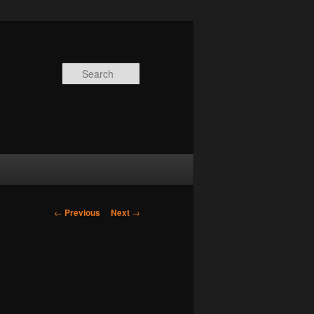
Search
Post
←
Previous
Next
→
navigation