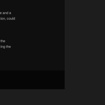
le and a
ion, could
 the
ing the