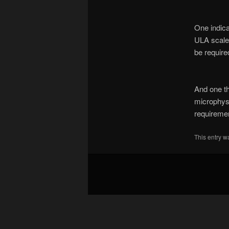
One indica
ULA scale,
be requir
And one th
microphysi
requiremen
This entry w