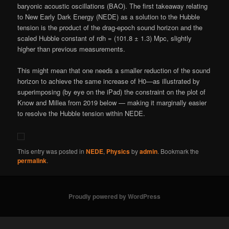
baryonic acoustic oscillations (BAO). The first takeaway relating
to New Early Dark Energy (NEDE) as a solution to the Hubble
tension is the product of the drag-epoch sound horizon and the
scaled Hubble constant of rdh = (101.8 ± 1.3) Mpc, slightly
higher than previous measurements.
This might mean that one needs a smaller reduction of the sound
horizon to achieve the same increase of H0—as illustrated by
superimposing (by eye on the iPad) the constraint on the plot of
Know and Millea from 2019 below — making it marginally easier
to resolve the Hubble tension within NEDE.
This entry was posted in
NEDE
,
Physics
by
admin
. Bookmark the
permalink
.
Proudly powered by WordPress