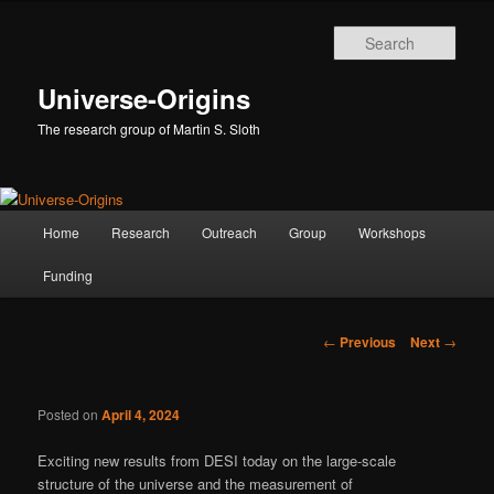
Skip
to
Sear
primary
content
Universe-Origins
The research group of Martin S. Sloth
Main
Home
Research
Outreach
Group
Workshops
menu
Funding
Post
←
Previous
Next
→
navigation
Posted on
April 4, 2024
Exciting new results from DESI today on the large-scale
structure of the universe and the measurement of