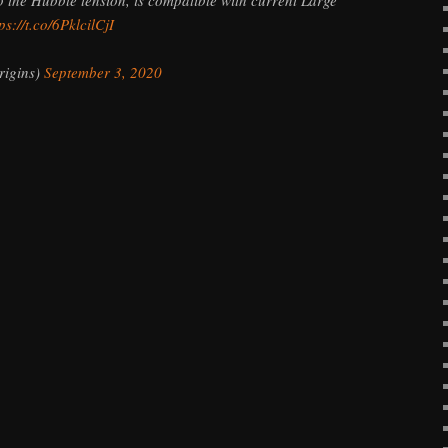
ps://t.co/6PklcilCjI
igins)
September 3, 2020