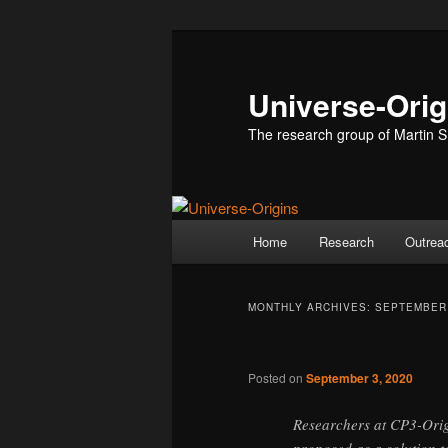
Skip
Skip
to
to
primary
secondary
Universe-Orig
content
content
The research group of Martin S
Main
Home
Research
Outrea
menu
MONTHLY ARCHIVES:
SEPTEMBER
Posted on
September 3, 2020
Researchers at CP3-Orig
proposed as a solution t