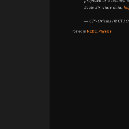
Scale Structure data:
htt
— CP³-Origins (@CP3Or
Posted in
NEDE
,
Physics