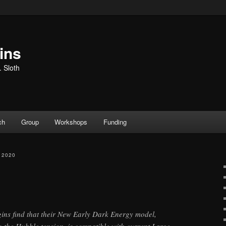
ins
. Sloth
ch
Group
Workshops
Funding
 2020
ins find that their New Early Dark Energy model,
o the Hubble tension, is compatible with current Large