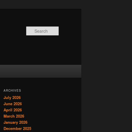
Search
ARCHIVES
July 2026
June 2026
April 2026
March 2026
January 2026
December 2025