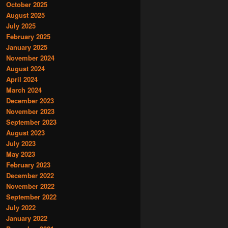
October 2025
August 2025
July 2025
February 2025
January 2025
November 2024
August 2024
April 2024
March 2024
December 2023
November 2023
September 2023
August 2023
July 2023
May 2023
February 2023
December 2022
November 2022
September 2022
July 2022
January 2022