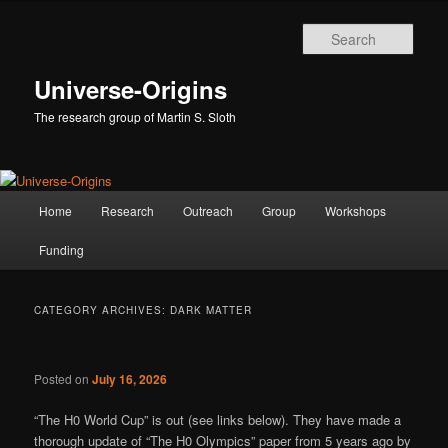
Skip
Skip
to
to
Sear
primary
secondary
content
content
Universe-Origins
The research group of Martin S. Sloth
Main
Home
Research
Outreach
Group
Workshops
menu
Funding
CATEGORY ARCHIVES:
DARK MATTER
Posted on
July 16, 2026
“The H0 World Cup” is out (see links below). They have made a
thorough update of “The H0 Olympics” paper from 5 years ago by