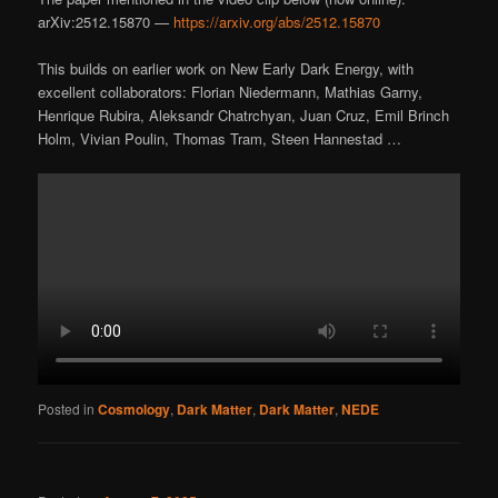
arXiv:2512.15870 —
https://arxiv.org/abs/2512.15870
This builds on earlier work on New Early Dark Energy, with
excellent collaborators: Florian Niedermann, Mathias Garny,
Henrique Rubira, Aleksandr Chatrchyan, Juan Cruz, Emil Brinch
Holm, Vivian Poulin, Thomas Tram, Steen Hannestad …
Posted in
Cosmology
,
Dark Matter
,
Dark Matter
,
NEDE