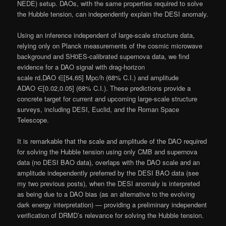
NEDE) setup. DAOs, with the same properties required to solve
the Hubble tension, can independently explain the DESI anomaly.
Using an inference independent of large-scale structure data,
relying only on Planck measurements of the cosmic microwave
background and SH0ES-calibrated supernova data, we find
evidence for a DAO signal with drag-horizon
scale rd,DAO ∈[54,65] Mpc/h (68% C.I.) and amplitude
ADAO ∈[0.02,0.05] (68% C.I.). These predictions provide a
concrete target for current and upcoming large-scale structure
surveys, including DESI, Euclid, and the Roman Space
Telescope.
It is remarkable that the scale and amplitude of the DAO required
for solving the Hubble tension using only CMB and supernova
data (no DESI BAO data), overlaps with the DAO scale and an
amplitude independently preferred by the DESI BAO data (see
my two previous posts), when the DESI anomaly is interpreted
as being due to a DAO bias (as an alternative to the evolving
dark energy interpretation) — providing a preliminary independent
verification of DRMD’s relevance for solving the Hubble tension.