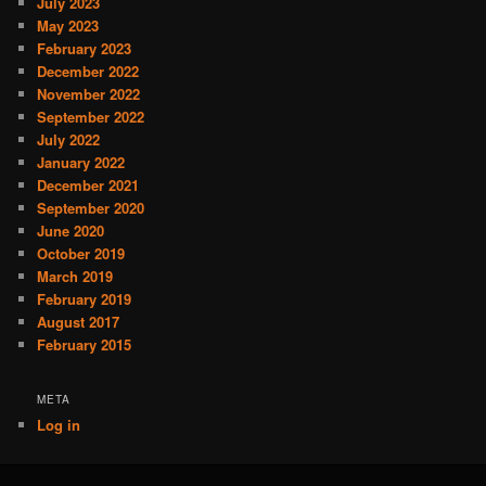
July 2023
May 2023
February 2023
December 2022
November 2022
September 2022
July 2022
January 2022
December 2021
September 2020
June 2020
October 2019
March 2019
February 2019
August 2017
February 2015
META
Log in