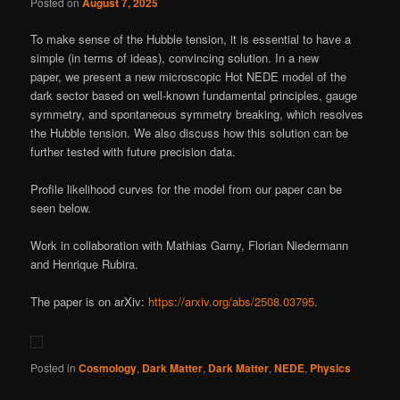
Posted on
August 7, 2025
To make sense of the Hubble tension, it is essential to have a
simple (in terms of ideas), convincing solution. In a new
paper, we present a new microscopic Hot NEDE model of the
dark sector based on well-known fundamental principles, gauge
symmetry, and spontaneous symmetry breaking, which resolves
the Hubble tension. We also discuss how this solution can be
further tested with future precision data.
Profile likelihood curves for the model from our paper can be
seen below.
Work in collaboration with Mathias Garny, Florian Niedermann
and Henrique Rubira.
The paper is on arXiv:
https://arxiv.org/abs/2508.03795
.
Posted in
Cosmology
,
Dark Matter
,
Dark Matter
,
NEDE
,
Physics