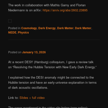
The work in collaboration with Mathis Garny and Florian
Niedermann is on arXiv:
https://arxiv.org/abs/2602.23895
Posted in
Cosmology
,
Dark Energy
,
Dark Matter
,
Dark Matter
,
NEDE
,
Physics
Posted on
January 13, 2026
At a recent DESY (Hamburg) colloquium, I gave a review talk
on “Resolving the Hubble Tension with New Early Dark Energy.”
I explained how the DESI anomaly might be connected to the
Hubble tension and have an early-universe explanation in terms
of dark acoustic oscillations.
Link to:
Slides + full video
The paper mentioned in the video clip below (now online):