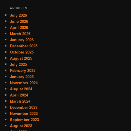
ARCHIVES
July 2026
June 2026
April 2026
March 2026
January 2026
December 2025
October 2025
August 2025
July 2025
February 2025
January 2025
November 2024
August 2024
April 2024
March 2024
December 2023
November 2023
September 2023
August 2023