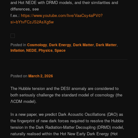
and Hot NEDE with DRMD models, and their similarities and
differences, see
f.ex.:
https://www.youtube.com/live/VaaCsy4aPV0?
si=bYtvFCzJS2AsXg5w
Posted in
Cosmology
,
Dark Energy
,
Dark Matter
,
Dark Matter
,
Inflation
,
NEDE
,
Physics
,
Space
Posted on
March 2, 2026
The Hubble tension and the DESI anomaly are considered to
both seriously challenge the standard model of cosmology (the
ΛCDM model).
In a new paper, we predict Dark Acoustic Oscillations (DAO) as
the fingerprint of new dark forces required to resolve the Hubble
tension in the Dark Radiation-Matter Decoupling (DRMD) model,
naturally realised within the Hot New Early Dark Energy (Hot