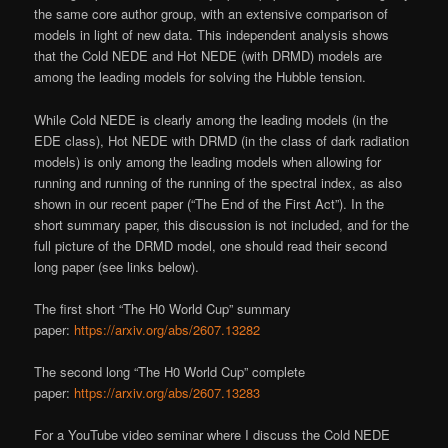
the same core author group, with an extensive comparison of
models in light of new data. This independent analysis shows
that the Cold NEDE and Hot NEDE (with DRMD) models are
among the leading models for solving the Hubble tension.
While Cold NEDE is clearly among the leading models (in the
EDE class), Hot NEDE with DRMD (in the class of dark radiation
models) is only among the leading models when allowing for
running and running of the running of the spectral index, as also
shown in our recent paper (“The End of the First Act”). In the
short summary paper, this discussion is not included, and for the
full picture of the DRMD model, one should read their second
long paper (see links below).
The first short “The H0 World Cup” summary
paper:
https://arxiv.org/abs/2607.13282
The second long “The H0 World Cup” complete
paper:
https://arxiv.org/abs/2607.13283
For a YouTube video seminar where I discuss the Cold NEDE