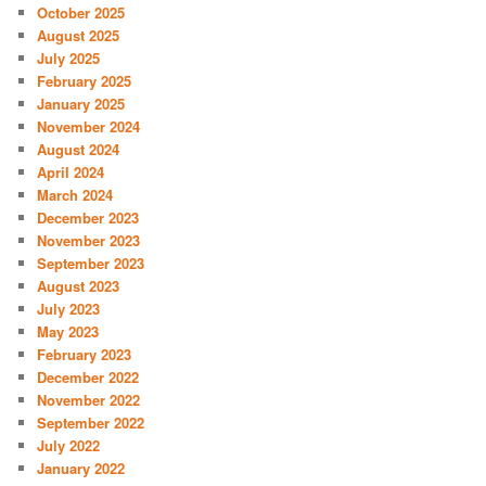
October 2025
August 2025
July 2025
February 2025
January 2025
November 2024
August 2024
April 2024
March 2024
December 2023
November 2023
September 2023
August 2023
July 2023
May 2023
February 2023
December 2022
November 2022
September 2022
July 2022
January 2022