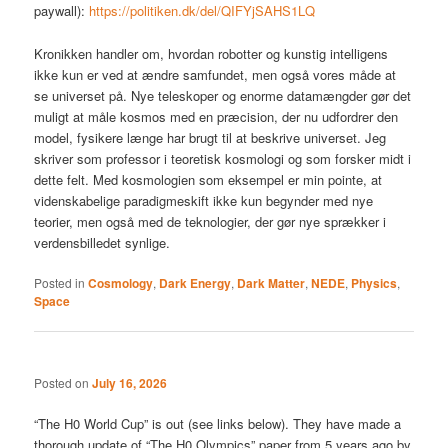
paywall):
https://politiken.dk/del/QIFYjSAHS1LQ
Kronikken handler om, hvordan robotter og kunstig intelligens
ikke kun er ved at ændre samfundet, men også vores måde at
se universet på. Nye teleskoper og enorme datamængder gør det
muligt at måle kosmos med en præcision, der nu udfordrer den
model, fysikere længe har brugt til at beskrive universet. Jeg
skriver som professor i teoretisk kosmologi og som forsker midt i
dette felt. Med kosmologien som eksempel er min pointe, at
videnskabelige paradigmeskift ikke kun begynder med nye
teorier, men også med de teknologier, der gør nye sprækker i
verdensbilledet synlige.
Posted in
Cosmology
,
Dark Energy
,
Dark Matter
,
NEDE
,
Physics
,
Space
Posted on
July 16, 2026
“The H0 World Cup” is out (see links below). They have made a
thorough update of “The H0 Olympics” paper from 5 years ago by