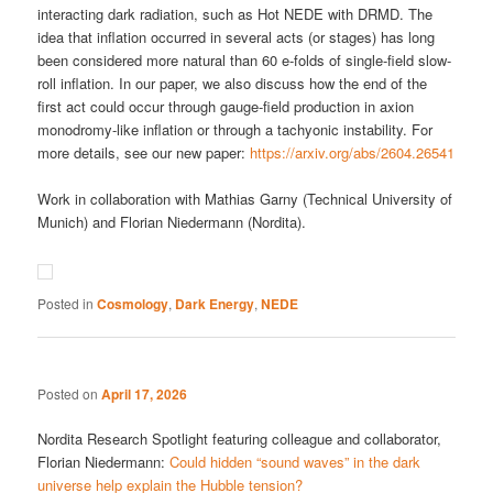
interacting dark radiation, such as Hot NEDE with DRMD. The
idea that inflation occurred in several acts (or stages) has long
been considered more natural than 60 e-folds of single-field slow-
roll inflation. In our paper, we also discuss how the end of the
first act could occur through gauge-field production in axion
monodromy-like inflation or through a tachyonic instability. For
more details, see our new paper:
https://arxiv.org/abs/2604.26541
Work in collaboration with Mathias Garny (Technical University of
Munich) and Florian Niedermann (Nordita).
Posted in
Cosmology
,
Dark Energy
,
NEDE
Posted on
April 17, 2026
Nordita Research Spotlight featuring colleague and collaborator,
Florian Niedermann:
Could hidden “sound waves” in the dark
universe help explain the Hubble tension?