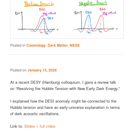
Posted in
Cosmology
,
Dark Matter
,
NEDE
Posted on
January 13, 2026
At a recent DESY (Hamburg) colloquium, I gave a review talk
on “Resolving the Hubble Tension with New Early Dark Energy.”
I explained how the DESI anomaly might be connected to the
Hubble tension and have an early-universe explanation in terms
of dark acoustic oscillations.
Link to:
Slides + full video