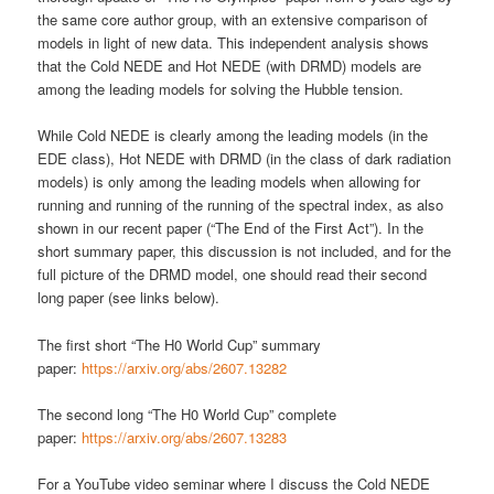
the same core author group, with an extensive comparison of
models in light of new data. This independent analysis shows
that the Cold NEDE and Hot NEDE (with DRMD) models are
among the leading models for solving the Hubble tension.
While Cold NEDE is clearly among the leading models (in the
EDE class), Hot NEDE with DRMD (in the class of dark radiation
models) is only among the leading models when allowing for
running and running of the running of the spectral index, as also
shown in our recent paper (“The End of the First Act”). In the
short summary paper, this discussion is not included, and for the
full picture of the DRMD model, one should read their second
long paper (see links below).
The first short “The H0 World Cup” summary
paper:
https://arxiv.org/abs/2607.13282
The second long “The H0 World Cup” complete
paper:
https://arxiv.org/abs/2607.13283
For a YouTube video seminar where I discuss the Cold NEDE