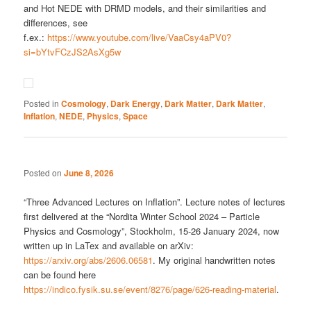
and Hot NEDE with DRMD models, and their similarities and
differences, see
f.ex.:
https://www.youtube.com/live/VaaCsy4aPV0?
si=bYtvFCzJS2AsXg5w
Posted in
Cosmology
,
Dark Energy
,
Dark Matter
,
Dark Matter
,
Inflation
,
NEDE
,
Physics
,
Space
Posted on
June 8, 2026
“Three Advanced Lectures on Inflation”. Lecture notes of lectures
first delivered at the “Nordita Winter School 2024 – Particle
Physics and Cosmology”, Stockholm, 15-26 January 2024, now
written up in LaTex and available on arXiv:
https://arxiv.org/abs/2606.06581
. My original handwritten notes
can be found here
https://indico.fysik.su.se/event/8276/page/626-reading-material
.