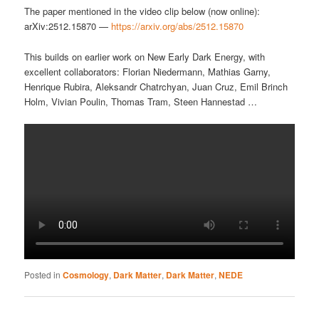
The paper mentioned in the video clip below (now online):
arXiv:2512.15870 —
https://arxiv.org/abs/2512.15870
This builds on earlier work on New Early Dark Energy, with
excellent collaborators: Florian Niedermann, Mathias Garny,
Henrique Rubira, Aleksandr Chatrchyan, Juan Cruz, Emil Brinch
Holm, Vivian Poulin, Thomas Tram, Steen Hannestad …
Posted in
Cosmology
,
Dark Matter
,
Dark Matter
,
NEDE