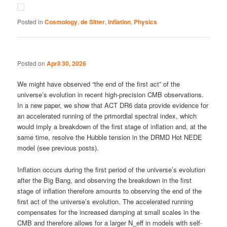
Posted in
Cosmology
,
de SItter
,
Inflation
,
Physics
Posted on
April 30, 2026
We might have observed “the end of the first act” of the
universe’s evolution in recent high-precision CMB observations.
In a new paper, we show that ACT DR6 data provide evidence for
an accelerated running of the primordial spectral index, which
would imply a breakdown of the first stage of inflation and, at the
same time, resolve the Hubble tension in the DRMD Hot NEDE
model (see previous posts).
Inflation occurs during the first period of the universe’s evolution
after the Big Bang, and observing the breakdown in the first
stage of inflation therefore amounts to observing the end of the
first act of the universe’s evolution. The accelerated running
compensates for the increased damping at small scales in the
CMB and therefore allows for a larger N_eff in models with self-