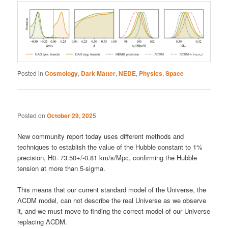
Posted in
Cosmology
,
Dark Matter
,
NEDE
,
Physics
,
Space
Posted on
October 29, 2025
New community report today uses different methods and
techniques to establish the value of the Hubble constant to 1%
precision, H0=73.50+/-0.81 km/s/Mpc, confirming the Hubble
tension at more than 5-sigma.
This means that our current standard model of the Universe, the
ΛCDM model, can not describe the real Universe as we observe
it, and we must move to finding the correct model of our Universe
replacing ΛCDM.