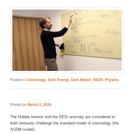
Posted in
Cosmology
,
Dark Energy
,
Dark Matter
,
NEDE
,
Physics
Posted on
March 2, 2026
The Hubble tension and the DESI anomaly are considered to
both seriously challenge the standard model of cosmology (the
ΛCDM model).