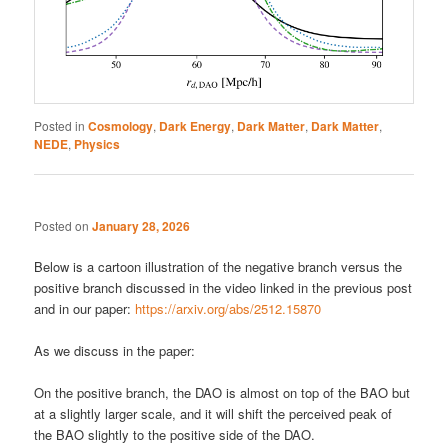
Posted in
Cosmology
,
Dark Energy
,
Dark Matter
,
Dark Matter
,
NEDE
,
Physics
Posted on
January 28, 2026
Below is a cartoon illustration of the negative branch versus the
positive branch discussed in the video linked in the previous post
and in our paper:
https://arxiv.org/abs/2512.15870
As we discuss in the paper:
On the positive branch, the DAO is almost on top of the BAO but
at a slightly larger scale, and it will shift the perceived peak of
the BAO slightly to the positive side of the DAO.