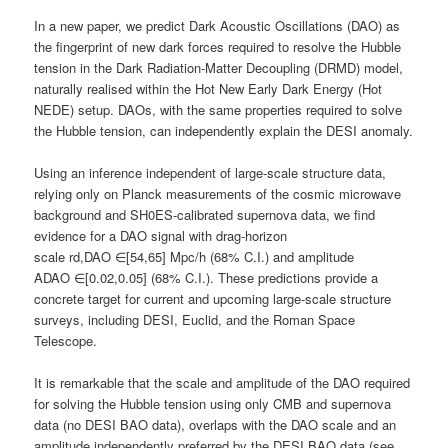
In a new paper, we predict Dark Acoustic Oscillations (DAO) as
the fingerprint of new dark forces required to resolve the Hubble
tension in the Dark Radiation-Matter Decoupling (DRMD) model,
naturally realised within the Hot New Early Dark Energy (Hot
NEDE) setup. DAOs, with the same properties required to solve
the Hubble tension, can independently explain the DESI anomaly.
Using an inference independent of large-scale structure data,
relying only on Planck measurements of the cosmic microwave
background and SH0ES-calibrated supernova data, we find
evidence for a DAO signal with drag-horizon
scale rd,DAO ∈[54,65] Mpc/h (68% C.I.) and amplitude
ADAO ∈[0.02,0.05] (68% C.I.). These predictions provide a
concrete target for current and upcoming large-scale structure
surveys, including DESI, Euclid, and the Roman Space
Telescope.
It is remarkable that the scale and amplitude of the DAO required
for solving the Hubble tension using only CMB and supernova
data (no DESI BAO data), overlaps with the DAO scale and an
amplitude independently preferred by the DESI BAO data (see