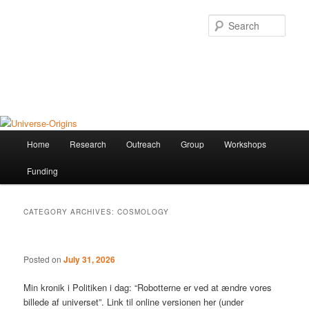
Skip
Skip
to
to
Sear
primary
secondary
content
content
Universe-Origins
The research group of Martin S. Sloth
Main
Home
Research
Outreach
Group
Workshops
menu
Funding
CATEGORY ARCHIVES:
COSMOLOGY
Posted on
July 31, 2026
Min kronik i Politiken i dag: “Robotterne er ved at ændre vores
billede af universet”. Link til online versionen her (under