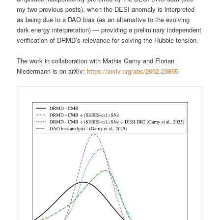
my two previous posts), when the DESI anomaly is interpreted
as being due to a DAO bias (as an alternative to the evolving
dark energy interpretation) — providing a preliminary independent
verification of DRMD’s relevance for solving the Hubble tension.
The work in collaboration with Mathis Garny and Florian
Niedermann is on arXiv:
https://arxiv.org/abs/2602.23895