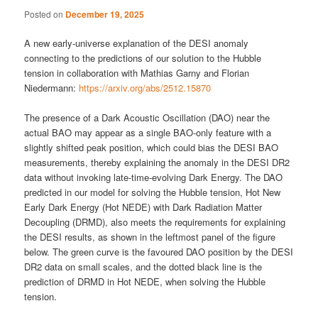
Posted on
December 19, 2025
A new early-universe explanation of the DESI anomaly
connecting to the predictions of our solution to the Hubble
tension in collaboration with Mathias Garny and Florian
Niedermann:
https://arxiv.org/abs/2512.15870
The presence of a Dark Acoustic Oscillation (DAO) near the
actual BAO may appear as a single BAO-only feature with a
slightly shifted peak position, which could bias the DESI BAO
measurements, thereby explaining the anomaly in the DESI DR2
data without invoking late-time-evolving Dark Energy. The DAO
predicted in our model for solving the Hubble tension, Hot New
Early Dark Energy (Hot NEDE) with Dark Radiation Matter
Decoupling (DRMD), also meets the requirements for explaining
the DESI results, as shown in the leftmost panel of the figure
below. The green curve is the favoured DAO position by the DESI
DR2 data on small scales, and the dotted black line is the
prediction of DRMD in Hot NEDE, when solving the Hubble
tension.