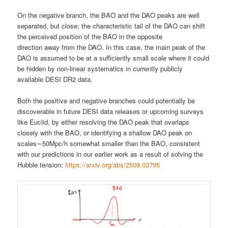
On the negative branch, the BAO and the DAO peaks are well
separated, but close; the characteristic tail of the DAO can shift
the perceived position of the BAO in the opposite
direction away from the DAO. In this case, the main peak of the
DAO is assumed to be at a sufficiently small scale where it could
be hidden by non-linear systematics in currently publicly
available DESI DR2 data.
Both the positive and negative branches could potentially be
discoverable in future DESI data releases or upcoming surveys
like Euclid, by either resolving the DAO peak that overlaps
closely with the BAO, or identifying a shallow DAO peak on
scales∼50Mpc/h somewhat smaller than the BAO, consistent
with our predictions in our earlier work as a result of solving the
Hubble tension:
https://arxiv.org/abs/2508.03795