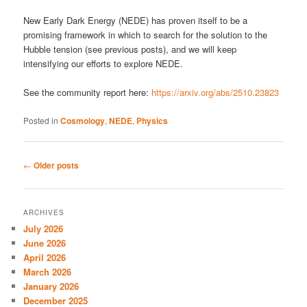
New Early Dark Energy (NEDE) has proven itself to be a
promising framework in which to search for the solution to the
Hubble tension (see previous posts), and we will keep
intensifying our efforts to explore NEDE.
See the community report here:
https://arxiv.org/abs/2510.23823
Posted in
Cosmology
,
NEDE
,
Physics
Post
←
Older posts
navigation
ARCHIVES
July 2026
June 2026
April 2026
March 2026
January 2026
December 2025